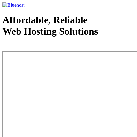
Affordable, Reliable
Web Hosting Solutions
Web Hosting - courtesy of www.bluehost.com