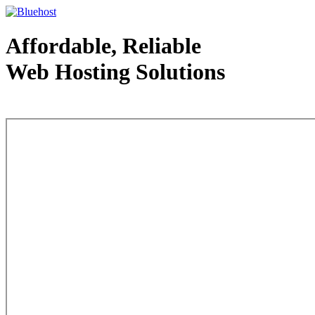
Affordable, Reliable
Web Hosting Solutions
Web Hosting - courtesy of www.bluehost.com