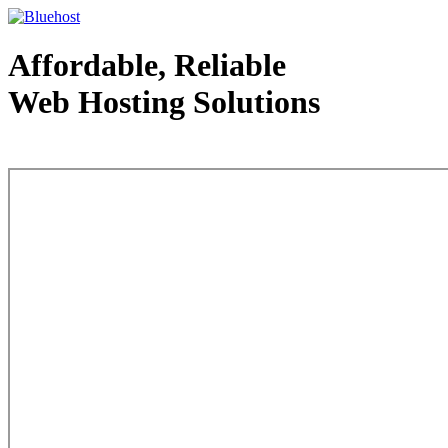
Affordable, Reliable
Web Hosting Solutions
Web Hosting - courtesy of www.bluehost.com