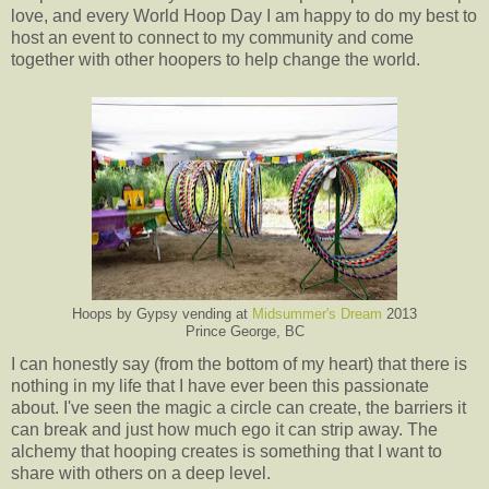
love, and every World Hoop Day I am happy to do my best to
host an event to connect to my community and come
together with other hoopers to help change the world.
Hoops by Gypsy vending at
Midsummer's Dream
2013
Prince George, BC
I can honestly say (from the bottom of my heart) that there is
nothing in my life that I have ever been this passionate
about. I've seen the magic a circle can create, the barriers it
can break and just how much ego it can strip away. The
alchemy that hooping creates is something that I want to
share with others on a deep level.