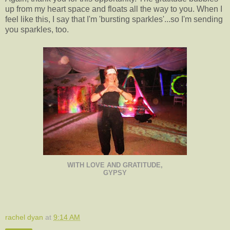
up from my heart space and floats all the way to you. When I
feel like this, I say that I'm 'bursting sparkles'...so I'm sending
you sparkles, too.
WITH LOVE AND GRATITUDE,
GYPSY
rachel dyan
at
9:14 AM