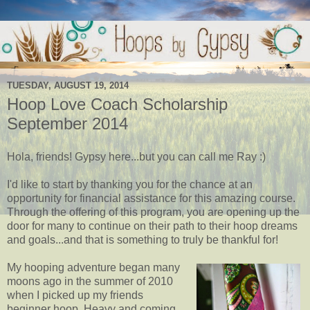
TUESDAY, AUGUST 19, 2014
Hoop Love Coach Scholarship
September 2014
Hola, friends! Gypsy here...but you can call me Ray :)
I'd like to start by thanking you for the chance at an
opportunity for financial assistance for this amazing course.
Through the offering of this program, you are opening up the
door for many to continue on their path to their hoop dreams
and goals...and that is something to truly be thankful for!
My hooping adventure began many
moons ago in the summer of 2010
when I picked up my friends
beginner hoop. Heavy and coming