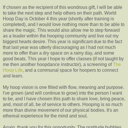
If chosen as the recipient of this wondrous gift, I will be able
to take the next step and help others on their path. World
Hoop Day is October 4 this year (shortly after training is
completed), and I would love nothing more than to be able to
share the magic. This would also allow me to step forward
as a leader within the hooping community and live out my
biggest hearts desire. This year is significant due to the fact
that last year was utterly discouraging as I had not much
more to offer than a dry space on a rainy day, and some
good beats. This year I hope to offer classes (if not taught by
me then another hoopdance instructor), a screening of
The
Hoop Life
, and a communal space for hoopers to connect
and learn.
My hoop vision is one filled with flow, meaning and purpose.
I've grown (and will continue to grow) into the person I want
to be, and I have chosen this path to share love, bring peace,
and, most of all, be of service to others. Hooping is so much
more than divine movement of our physical bodies. It's an
ethereal experience for the mind and soul.
Again, thank you for this opportunity. The gratitude bubbles