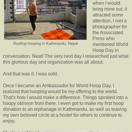
when I would
bring mine out, it
attracted some
attention. I met a
photographer for
the Associated
Press who
Rooftop hooping in Kathmandu, Nepal
mentioned World
Hoop Day in
conversation. Neat! The very next day I researched just what
this glorious day and organization was all about.
And that was it. I was sold.
Once I became an Ambassador for World Hoop Day, I
realized that hooping would be my offering to the world.
That's how I would make a difference. Things spiraled into a
hoopy oblivion from there. I even got to make my first hoop
donation to an orphanage in Kathmandu, as well as leaving
my own beloved circle at a hostel for others to continue to
enjoy.