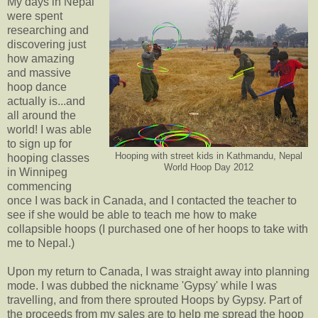
My days in Nepal
were spent
researching and
discovering just
how amazing
and massive
hoop dance
actually is...and
all around the
world! I was able
to sign up for
Hooping with street kids in Kathmandu, Nepal
hooping classes
World Hoop Day 2012
in Winnipeg
commencing
once I was back in Canada, and I contacted the teacher to
see if she would be able to teach me how to make
collapsible hoops (I purchased one of her hoops to take with
me to Nepal.)
Upon my return to Canada, I was straight away into planning
mode. I was dubbed the nickname 'Gypsy' while I was
travelling, and from there sprouted Hoops by Gypsy. Part of
the proceeds from my sales are to help me spread the hoop