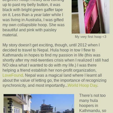
up to past my belly button, it was
black with bright green gaffer tape
on it. Less than a year later while I
was living in Australia, I was gifted
my own collapsible hoop. She was
beautiful and pink with paisley
material.
My very first hoop <3
My story doesn't get exciting, though, until 2012 when I
decided to travel to Nepal. Hula hoop in tow I flew to
Kathmandu in hopes to find my passion in life (this was
shortly after my mid-twenties crisis when I realized I still had
NO idea what I wanted to do with my life.) I was there
helping a friend establish her non-profit organization,
LoveFound
. Nepal was a magical land where I learnt all
about the value of letting go, the importance of recognizing
synchronicity, and most importantly...
World Hoop Day
.
There's not too
many hula
hoopers in
Kathmandu, so