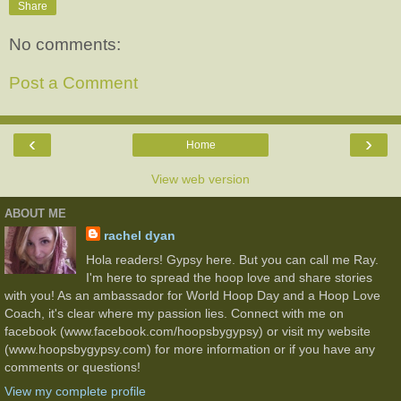
Share
No comments:
Post a Comment
‹
›
Home
View web version
ABOUT ME
rachel dyan
Hola readers! Gypsy here. But you can call me Ray.
I'm here to spread the hoop love and share stories
with you! As an ambassador for World Hoop Day and a Hoop Love
Coach, it's clear where my passion lies. Connect with me on
facebook (www.facebook.com/hoopsbygypsy) or visit my website
(www.hoopsbygypsy.com) for more information or if you have any
comments or questions!
View my complete profile