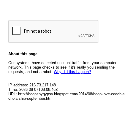
About this page
Our systems have detected unusual traffic from your computer
network. This page checks to see if it's really you sending the
requests, and not a robot.
Why did this happen?
IP address: 216.73.217.148
Time: 2026-08-07T08:08:46Z
URL: http://hoopsbygypsy.blogspot.com/2014/08/hoop-love-coach-s
cholarship-september.html