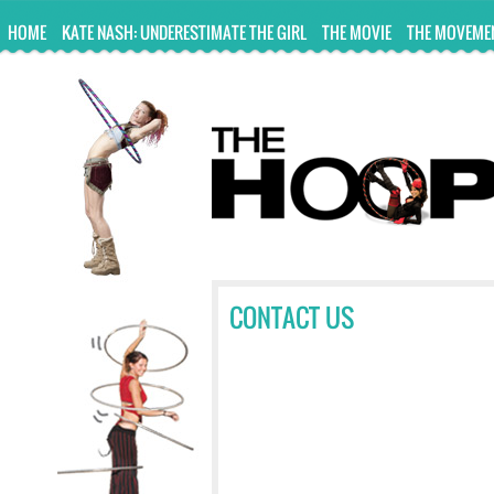
UA-10814978-2
HOME
KATE NASH: UNDERESTIMATE THE GIRL
THE MOVIE
THE MOVEME
CONTACT US