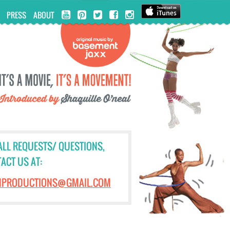
PRESS
ABOUT
ALL REQUESTS/ QUESTIONS,
ACT US AT:
NPRODUCTIONS@GMAIL.COM