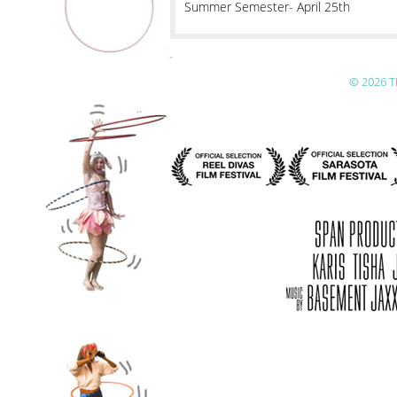
Summer Semester- April 25th
© 2026 T