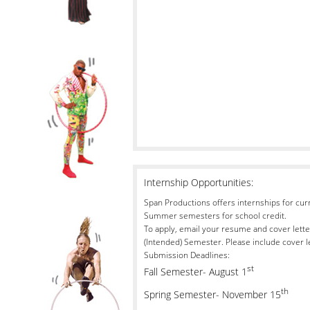
Internship Opportunities:
Span Productions offers internships for curre
Summer semesters for school credit.
To apply, email your resume and cover lette
(Intended) Semester. Please include cover l
Submission Deadlines:
st
Fall Semester- August 1
th
Spring Semester- November 15