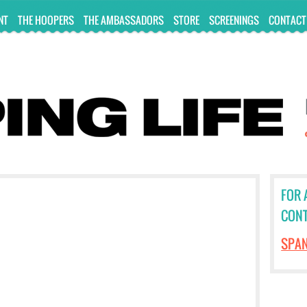
NT
THE HOOPERS
THE AMBASSADORS
STORE
SCREENINGS
CONTACT
FOR 
CONT
SPA