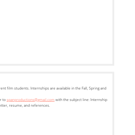
nt film students. Internships are available in the Fall, Spring and
r to
spanproductions@gmail.com
with the subject line: Internship
etter, resume, and references.