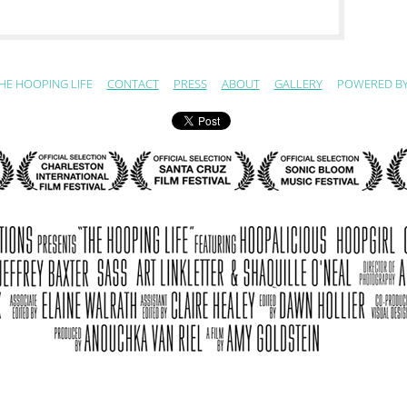
HE HOOPING LIFE
CONTACT
PRESS
ABOUT
GALLERY
POWERED B