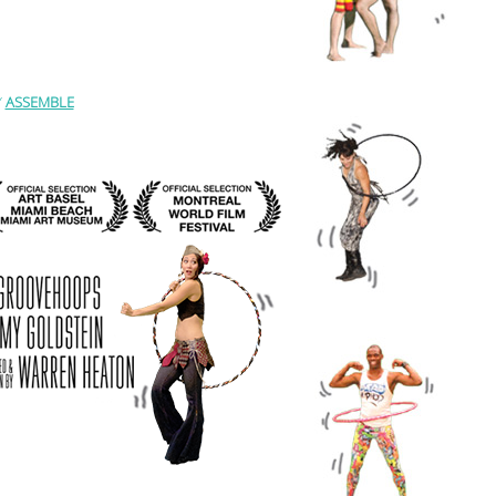
Y
ASSEMBLE