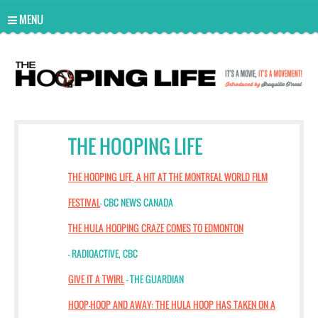
UA-10814978-2
MENU
THE HOOPING LIFE
THE HOOPING LIFE, A HIT AT THE MONTREAL WORLD FILM
FESTIVAL
- CBC NEWS CANADA
THE HULA HOOPING CRAZE COMES TO EDMONTON
- RADIOACTIVE, CBC
GIVE IT A TWIRL
- THE GUARDIAN
HOOP-HOOP AND AWAY: THE HULA HOOP HAS TAKEN ON A