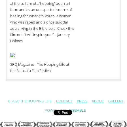
at the culture of…”hooping” as an art
form and as an unexpected source of
healing for inner-city youth, a woman
who was raped and a once suicidal
adult living in the Bible-belt . Check this
film out, it will inspire you.” – January
Holmes
SRQ Magazine - The Hooping Life at
the Sarasota Film Festival
© 2026 THE HOOPING LIFE
CONTACT
PRESS
ABOUT
GALLERY
POWERED BY
ASSEMBLE