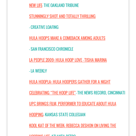
NEW LIFE
- THE OAKLAND TRIBUNE
STUNNINGLY SHOT AND TOTALLY THRILLING
- CREATIVE LOAFING
HULA HOOPS MAKE A COMEBACK AMONG ADULTS
- SAN FRANCISCO CHRONICLE
LA PEOPLE 2009: HULA HOOP LOVE — TISHA MARINA
- LA WEEKLY
HULA HOOPLA: HULA HOOPERS GATHER FOR A NIGHT
CELEBRATING “THE HOOP LIFE”
- THE NEWS RECORD, CINCINNATI
UPC BRINGS FILM, PERFORMER TO EDUCATE ABOUT HULA
HOOPING
- KANSAS STATE COLLEGIAN
KOOL KAT OF THE WEEK: REBECCA DESHON ON LIVING THE