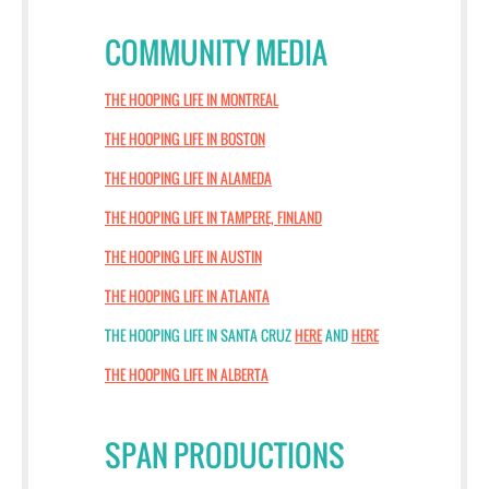
COMMUNITY MEDIA
THE HOOPING LIFE IN MONTREAL
THE HOOPING LIFE IN BOSTON
THE HOOPING LIFE IN ALAMEDA
THE HOOPING LIFE IN TAMPERE, FINLAND
THE HOOPING LIFE IN AUSTIN
THE HOOPING LIFE IN ATLANTA
THE HOOPING LIFE IN SANTA CRUZ
HERE
AND
HERE
THE HOOPING LIFE IN ALBERTA
SPAN PRODUCTIONS