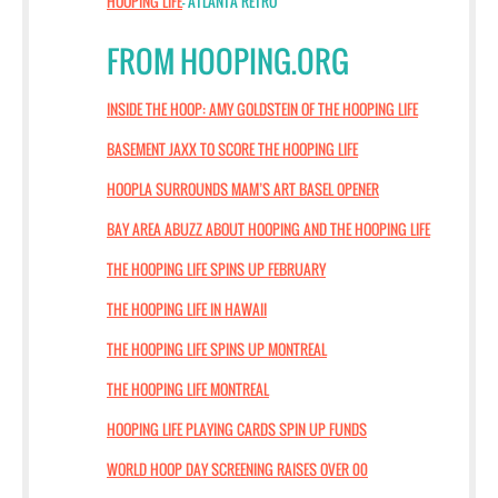
HOOPING LIFE
- ATLANTA RETRO
FROM HOOPING.ORG
INSIDE THE HOOP: AMY GOLDSTEIN OF THE HOOPING LIFE
BASEMENT JAXX TO SCORE THE HOOPING LIFE
HOOPLA SURROUNDS MAM’S ART BASEL OPENER
BAY AREA ABUZZ ABOUT HOOPING AND THE HOOPING LIFE
THE HOOPING LIFE SPINS UP FEBRUARY
THE HOOPING LIFE IN HAWAII
THE HOOPING LIFE SPINS UP MONTREAL
THE HOOPING LIFE MONTREAL
HOOPING LIFE PLAYING CARDS SPIN UP FUNDS
WORLD HOOP DAY SCREENING RAISES OVER 00