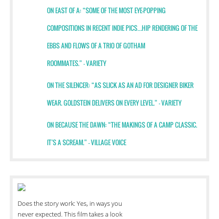
ON EAST OF A: “SOME OF THE MOST EYE-POPPING
COMPOSITIONS IN RECENT INDIE PICS….
HIP RENDERING OF THE
EBBS AND FLOWS OF A TRIO OF GOTHAM
ROOMMATES.” - VARIETY
ON THE SILENCER: “AS SLICK AS AN AD FOR DESIGNER BIKER
WEAR. GOLDSTEIN DELIVERS ON EVERY LEVEL.” – VARIETY
ON BECAUSE THE DAWN: “THE MAKINGS OF A CAMP CLASSIC.
IT’S A SCREAM.” – VILLAGE VOICE
Does the story work: Yes, in ways you
never expected. This film takes a look