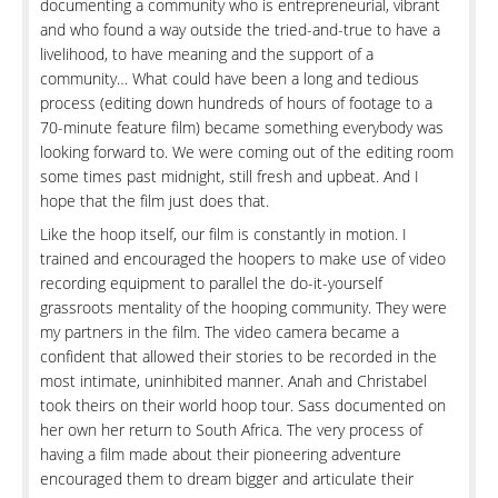
documenting a community who is entrepreneurial, vibrant
and who found a way outside the tried-and-true to have a
livelihood, to have meaning and the support of a
community… What could have been a long and tedious
process (editing down hundreds of hours of footage to a
70-minute feature film) became something everybody was
looking forward to. We were coming out of the editing room
some times past midnight, still fresh and upbeat. And I
hope that the film just does that.
Like the hoop itself, our film is constantly in motion. I
trained and encouraged the hoopers to make use of video
recording equipment to parallel the do-it-yourself
grassroots mentality of the hooping community. They were
my partners in the film. The video camera became a
confident that allowed their stories to be recorded in the
most intimate, uninhibited manner. Anah and Christabel
took theirs on their world hoop tour. Sass documented on
her own her return to South Africa. The very process of
having a film made about their pioneering adventure
encouraged them to dream bigger and articulate their