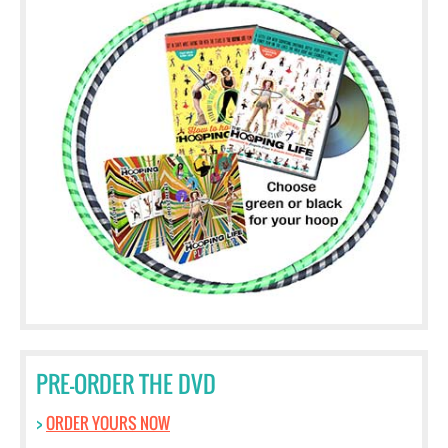
PRE-ORDER THE DVD
>
ORDER YOURS NOW