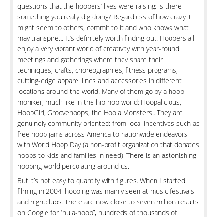
questions that the hoopers’ lives were raising: is there
something you really dig doing? Regardless of how crazy it
might seem to others, commit to it and who knows what
may transpire… It’s definitely worth finding out. Hoopers all
enjoy a very vibrant world of creativity with year-round
meetings and gatherings where they share their
techniques, crafts, choreographies, fitness programs,
cutting-edge apparel lines and accessories in different
locations around the world. Many of them go by a hoop
moniker, much like in the hip-hop world: Hoopalicious,
HoopGirl, Groovehoops, the Hoola Monsters…They are
genuinely community oriented: from local incentives such as
free hoop jams across America to nationwide endeavors
with World Hoop Day (a non-profit organization that donates
hoops to kids and families in need). There is an astonishing
hooping world percolating around us.
But it’s not easy to quantify with figures. When I started
filming in 2004, hooping was mainly seen at music festivals
and nightclubs. There are now close to seven million results
on Google for “hula-hoop”, hundreds of thousands of