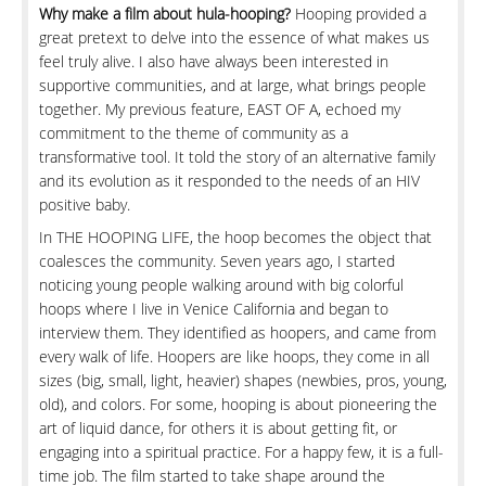
Why make a film about hula-hooping?
Hooping provided a
great pretext to delve into the essence of what makes us
feel truly alive. I also have always been interested in
supportive communities, and at large, what brings people
together. My previous feature, EAST OF A, echoed my
commitment to the theme of community as a
transformative tool. It told the story of an alternative family
and its evolution as it responded to the needs of an HIV
positive baby.
In THE HOOPING LIFE, the hoop becomes the object that
coalesces the community. Seven years ago, I started
noticing young people walking around with big colorful
hoops where I live in Venice California and began to
interview them. They identified as hoopers, and came from
every walk of life. Hoopers are like hoops, they come in all
sizes (big, small, light, heavier) shapes (newbies, pros, young,
old), and colors. For some, hooping is about pioneering the
art of liquid dance, for others it is about getting fit, or
engaging into a spiritual practice. For a happy few, it is a full-
time job. The film started to take shape around the