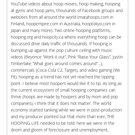
YouTube videos about hoop moves, hoop making, hooping
at gyms and hoop jams, thousands of Facebook groups and
websites from all around the world (matahoops.com in
Finland, hoopempire.com in Australia, hooptokyo.com in
Japan and many more). Two online hooping platforms,
hooping.org and hoopcity.ca where everything hoop can be
discussed drive daily traffic of thousands. If hooping is
bumping up against the pop culture ceiling with music
videos (Beyonce “Work it out”, Pink “Raise Your Glass”, Justin
Timberlake “What goes around comes around”…),
commercials (Coca-Cola C2, Target), and video gaming (Wii
Fit), hooping as a trend has not yet reached the tipping
point. I believe most hoopers would like it to tip. As long as
the current ecosystem of small hooping companies can
thrive (hoops are made by hoopers and by mom and pop
companies), I think that it does not matter. The world
economy started tanking while we were in post-production
and my producer pointed out that more than ever, THE
HOOPING LIFE needed to be told: here we were in the
doom and gloom of foreclosure and unemployment,