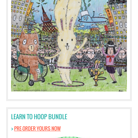
LEARN TO HOOP BUNDLE
>
PRE-ORDER YOURS NOW