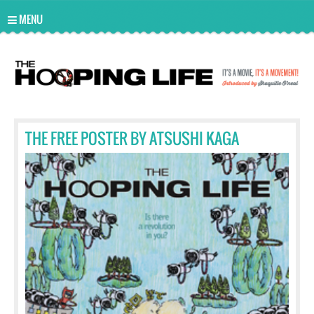
UA-10814978-2
MENU
THE FREE POSTER BY ATSUSHI KAGA