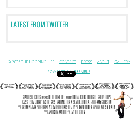
LATEST FROM TWITTER
© 2026 THE HOOPING LIFE
CONTACT
PRESS
ABOUT
GALLERY
POWERED BY
ASSEMBLE