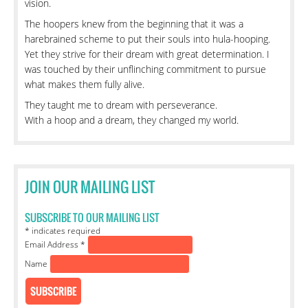
vision.
The hoopers knew from the beginning that it was a
harebrained scheme to put their souls into hula-hooping.
Yet they strive for their dream with great determination. I
was touched by their unflinching commitment to pursue
what makes them fully alive.
They taught me to dream with perseverance.
With a hoop and a dream, they changed my world.
JOIN OUR MAILING LIST
SUBSCRIBE TO OUR MAILING LIST
*
indicates required
Email Address
*
Name