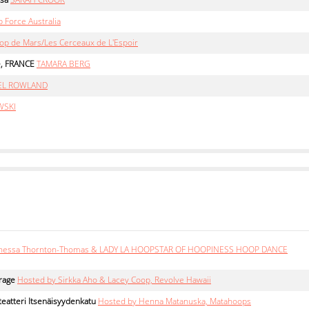
 Force Australia
op de Mars/Les Cerceaux de L'Espoir
e, FRANCE
TAMARA BERG
EL ROWLAND
WSKI
nessa Thornton-Thomas & LADY LA HOOPSTAR OF HOOPINESS HOOP DANCE
rage
Hosted by Sirkka Aho & Lacey Coop, Revolve Hawaii
eatteri Itsenäisyydenkatu
Hosted by Henna Matanuska, Matahoops