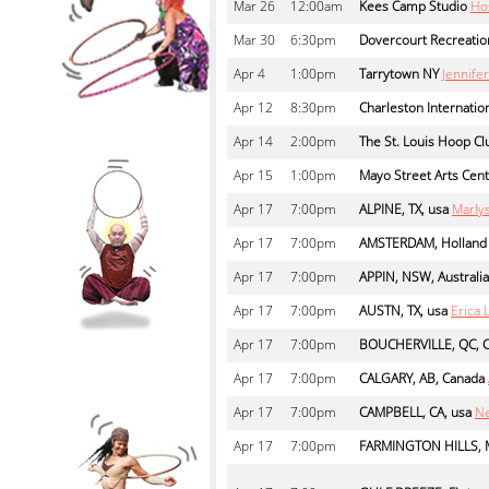
Mar
26
12:00am
Kees Camp Studio
Ho
Mar
30
6:30pm
Dovercourt Recreatio
Apr
4
1:00pm
Tarrytown NY
Jennif
Apr
12
8:30pm
Charleston Internation
Apr
14
2:00pm
The St. Louis Hoop Cl
Apr
15
1:00pm
Mayo Street Arts Cen
Apr
17
7:00pm
ALPINE, TX, usa
Marly
Apr
17
7:00pm
AMSTERDAM, Holland
Apr
17
7:00pm
APPIN, NSW, Australia
Apr
17
7:00pm
AUSTN, TX, usa
Erica 
Apr
17
7:00pm
BOUCHERVILLE, QC, 
Apr
17
7:00pm
CALGARY, AB, Canada
Apr
17
7:00pm
CAMPBELL, CA, usa
Ne
Apr
17
7:00pm
FARMINGTON HILLS, M