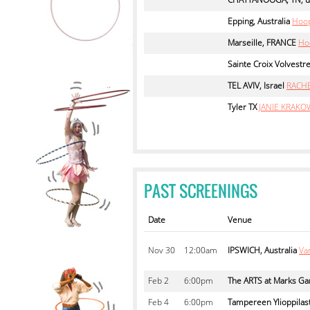
Epping, Australia
Hoop
Marseille, FRANCE
Ho
Sainte Croix Volvestr
TEL AVIV, Israel
RACH
Tyler TX
JANIE KRAKO
PAST SCREENINGS
Date
Venue
Nov
30
12:00am
IPSWICH, Australia
Va
Feb
2
6:00pm
The ARTS at Marks Ga
Feb
4
6:00pm
Tampereen Ylioppilast