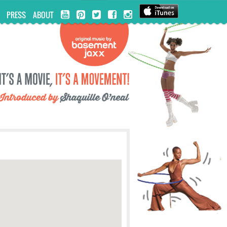
PRESS
ABOUT