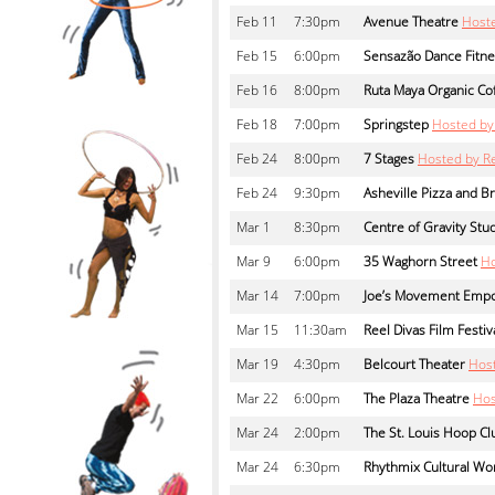
Feb
11
7:30pm
Avenue Theatre
Hoste
Feb
15
6:00pm
Sensazão Dance Fitne
Feb
16
8:00pm
Ruta Maya Organic Co
Feb
18
7:00pm
Springstep
Hosted by
Feb
24
8:00pm
7 Stages
Hosted by R
Feb
24
9:30pm
Asheville Pizza and 
Mar
1
8:30pm
Centre of Gravity Stu
Mar
9
6:00pm
35 Waghorn Street
Ho
Mar
14
7:00pm
Joe’s Movement Emp
Mar
15
11:30am
Reel Divas Film Festiv
Mar
19
4:30pm
Belcourt Theater
Hos
Mar
22
6:00pm
The Plaza Theatre
Hos
Mar
24
2:00pm
The St. Louis Hoop Cl
Mar
24
6:30pm
Rhythmix Cultural Wo