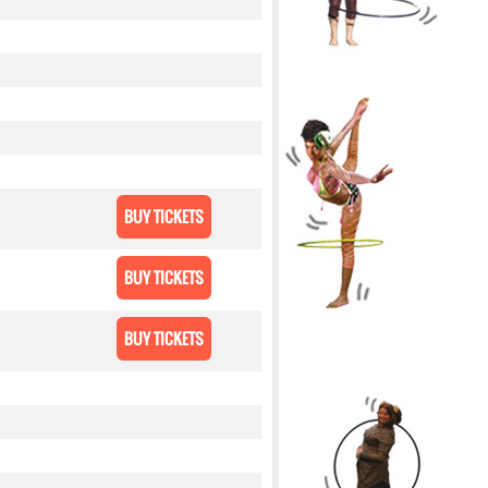
BUY TICKETS
BUY TICKETS
BUY TICKETS