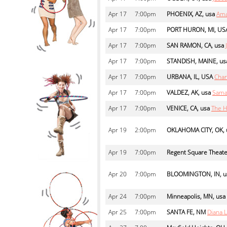
Apr
17
7:00pm
PHOENIX, AZ, usa
Ama
Apr
17
7:00pm
PORT HURON, MI, US
Apr
17
7:00pm
SAN RAMON, CA, usa
Apr
17
7:00pm
STANDISH, MAINE, us
Apr
17
7:00pm
URBANA, IL, USA
Cha
Apr
17
7:00pm
VALDEZ, AK, usa
Sama
Apr
17
7:00pm
VENICE, CA, usa
The H
Apr
19
2:00pm
OKLAHOMA CITY, OK, 
Apr
19
7:00pm
Regent Square Theat
Apr
20
7:00pm
BLOOMINGTON, IN, u
Apr
24
7:00pm
Minneapolis, MN, usa
Apr
25
7:00pm
SANTA FE, NM
Diana