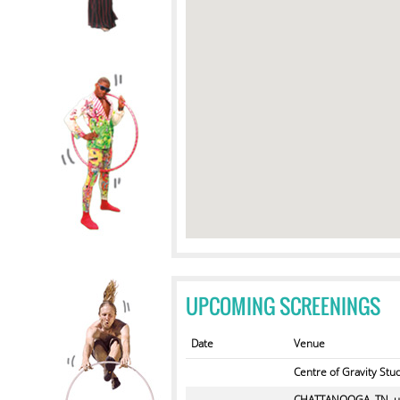
UPCOMING SCREENINGS
Date
Venue
Centre of Gravity Stu
CHATTANOOGA, TN, u