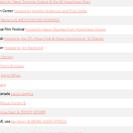
sted by Dawn Torrents-Suarez & the All Iowa Hoop Stars
n Center
Hosted by Jennifer Anderson and Trish Stolte
er Marlena & WESTCHESTER HOOPING
al Film Festival
Hosted by Kacey Douglas from HomeSpun Hoops
ub
Hosted by the STL Hoop Club & Hoop Connections, St.Charles
ter
Hosted by Jen Raymond
s Hersey
Floris Brouwer
Ingrid White
Lang
Canada
Laura Langlois
Allison Fortier &
ssia Starr & TRINITY SRTARR
I, usa
Jan Henry & MOXIE HOOP FITNESS