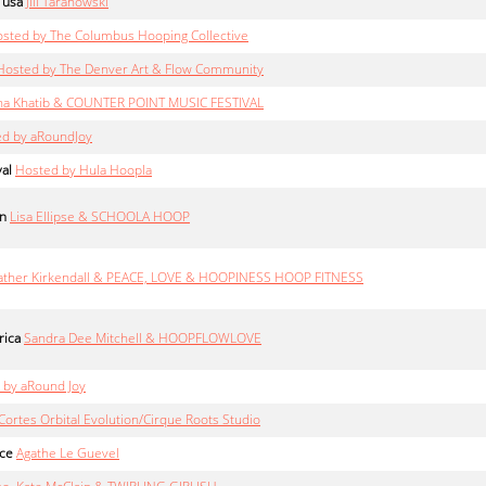
 usa
Jill Taranowski
sted by The Columbus Hooping Collective
Hosted by The Denver Art & Flow Community
na Khatib & COUNTER POINT MUSIC FESTIVAL
d by aRoundJoy
val
Hosted by Hula Hoopla
in
Lisa Ellipse & SCHOOLA HOOP
ther Kirkendall & PEACE, LOVE & HOOPINESS HOOP FITNESS
rica
Sandra Dee Mitchell & HOOPFLOWLOVE
 by aRound Joy
Cortes Orbital Evolution/Cirque Roots Studio
nce
Agathe Le Guevel