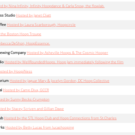
d by Nina Infinity, Infinity Hoopdance & Carla Snow, the flowlab.
ss Studio
Hosted by Janet Cliatt
ffee
Hosted by Laura Scarborough, Hoopcircle
 the Boston Hoop Troupe
ebecca DeShon, HoopEssence.
Brewing Company
Hosted by Asheville Hoops & The Cosmic Hooper
dio
Hosted by WellRoundedHoops. Hoop Jam immediately following the film
sted by HoopiNess
orium
Hosted by Jaguar Mary & Jocelyn Gordon, DC Hoop Collective
al
Hosted by Camp Diva, GCCR
ted by Sunny Becks-Crumpton
ted by Stacey Scriven and Gillian Dawe
ub
Hosted by the STL Hoop Club and Hoop Connections from St.Charles
rks
Hosted by Betty Lucas from lucashooping