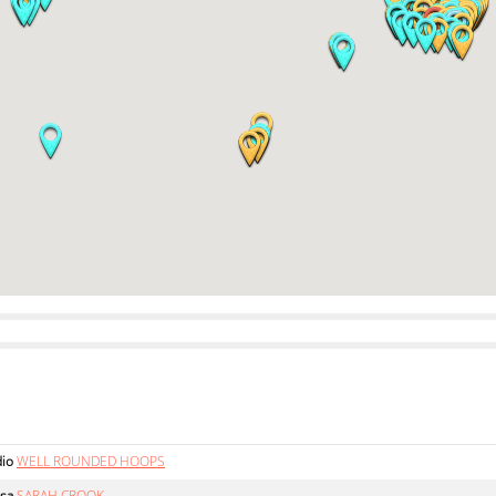
dio
WELL ROUNDED HOOPS
sa
SARAH CROOK