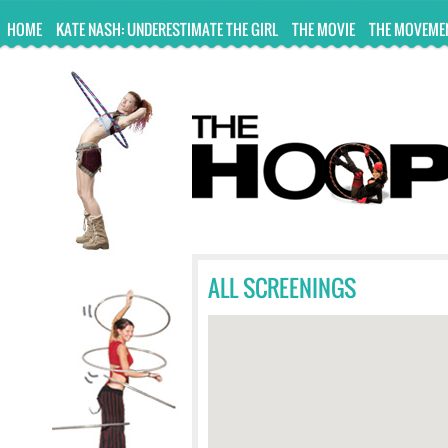
UA-10814978-2
HOME
KATE NASH: UNDERESTIMATE THE GIRL
THE MOVIE
THE MOVEME
ALL SCREENINGS