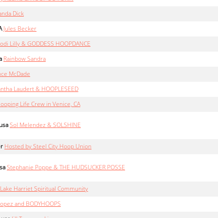
nda Dick
A
Jules Becker
Jodi Lilly & GODDESS HOOPDANCE
a
Rainbow Sandra
nce McDade
ntha Laudert & HOOPLESEED
ooping Life Crew in Venice, CA
usa
Sol Melendez & SOLSHINE
er
Hosted by Steel City Hoop Union
sa
Stephanie Poppe & THE HUDSUCKER POSSE
Lake Harriet Spiritual Community
 Lopez and BODYHOOPS