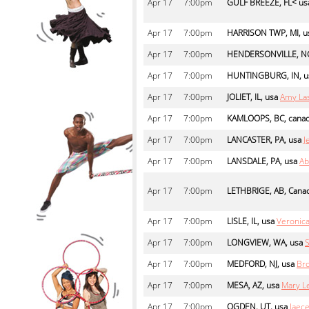
Apr
17
7:00pm
GULF BREEZE, FL< us
Apr
17
7:00pm
HARRISON TWP, MI, u
Apr
17
7:00pm
HENDERSONVILLE, NC
Apr
17
7:00pm
HUNTINGBURG, IN, u
Apr
17
7:00pm
JOLIET, IL, usa
Amy La
Apr
17
7:00pm
KAMLOOPS, BC, cana
Apr
17
7:00pm
LANCASTER, PA, usa
J
Apr
17
7:00pm
LANSDALE, PA, usa
Ab
Apr
17
7:00pm
LETHBRIGE, AB, Cana
Apr
17
7:00pm
LISLE, IL, usa
Veronica
Apr
17
7:00pm
LONGVIEW, WA, usa
S
Apr
17
7:00pm
MEDFORD, NJ, usa
Br
Apr
17
7:00pm
MESA, AZ, usa
Mary L
Apr
17
7:00pm
OGDEN, UT, usa
Jaec