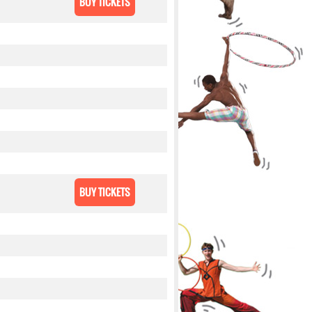
BUY TICKETS
BUY TICKETS