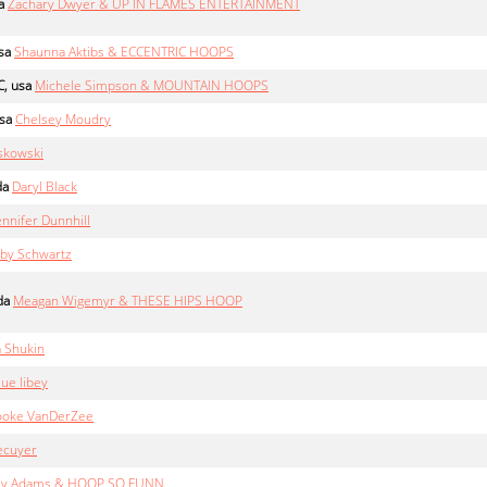
a
Zachary Dwyer & UP IN FLAMES ENTERTAINMENT
sa
Shaunna Aktibs & ECCENTRIC HOOPS
, usa
Michele Simpson & MOUNTAIN HOOPS
sa
Chelsey Moudry
skowski
da
Daryl Black
ennifer Dunnhill
by Schwartz
da
Meagan Wigemyr & THESE HIPS HOOP
 Shukin
ue libey
ooke VanDerZee
ecuyer
ey Adams & HOOP SO FUNN