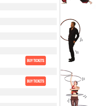
BUY TICKETS
BUY TICKETS