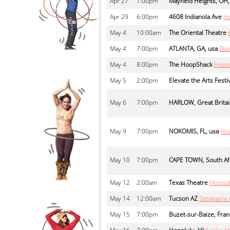
Apr
27
7:00pm
Mayfield Heights, OH,
Apr
29
6:00pm
4608 Indianola Ave
Ho
May
4
10:00am
The Oriental Theatre
May
4
7:00pm
ATLANTA, GA, usa
Dia
May
4
8:00pm
The HoopShack
Hoste
May
5
2:00pm
Elevate the Arts Festi
May
6
7:00pm
HARLOW, Great Brita
May
9
7:00pm
NOKOMIS, FL, usa
Hea
May
10
7:00pm
CAPE TOWN, South Af
May
12
2:00am
Texas Theatre
Hosted
May
14
12:00am
Tucson AZ
Stephanie 
May
15
7:00pm
Buzet-sur-Baize, Fra