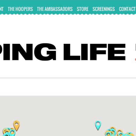
NT
THE HOOPERS
THE AMBASSADORS
STORE
SCREENINGS
CONTACT