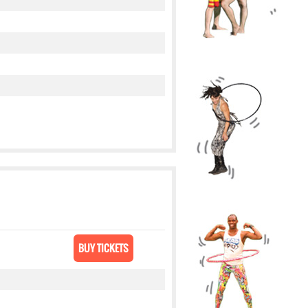
BUY TICKETS