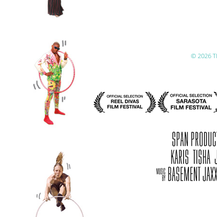
© 2026 T