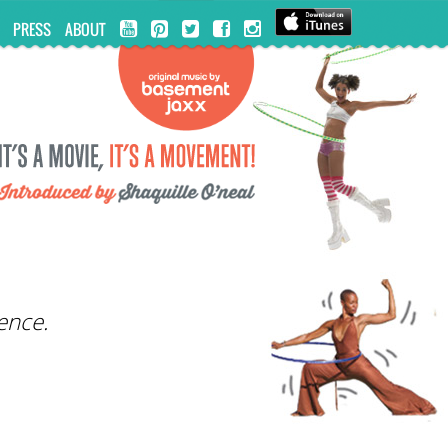
PRESS
ABOUT
ence.