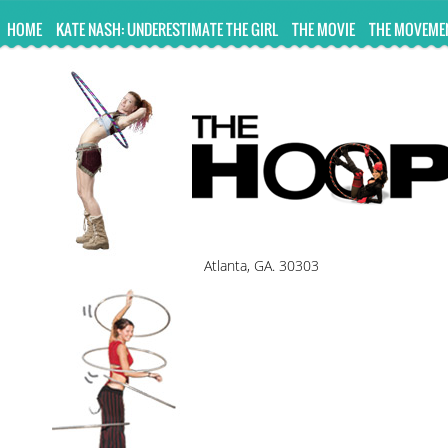
UA-10814978-2
HOME
KATE NASH: UNDERESTIMATE THE GIRL
THE MOVIE
THE MOVEME
Atlanta, GA. 30303