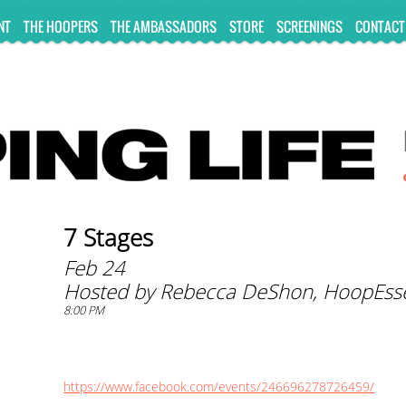
NT
THE HOOPERS
THE AMBASSADORS
STORE
SCREENINGS
CONTACT
7 Stages
Feb 24
Hosted by Rebecca DeShon, HoopEss
8:00 PM
https://www.facebook.com/events/246696278726459/