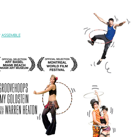
Y
ASSEMBLE