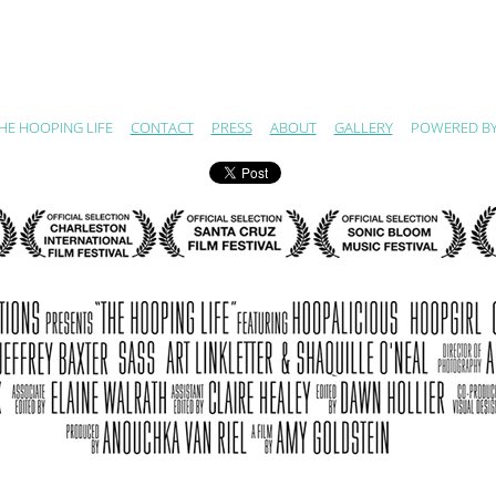
HE HOOPING LIFE
CONTACT
PRESS
ABOUT
GALLERY
POWERED B