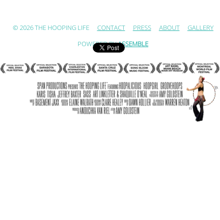
© 2026 THE HOOPING LIFE
CONTACT
PRESS
ABOUT
GALLERY
POWERED BY
ASSEMBLE