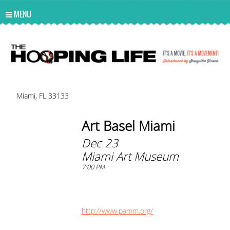
UA-10814978-2
MENU
Miami, FL 33133
Art Basel Miami
Dec 23
Miami Art Museum
7:00 PM
http://www.pamm.org/