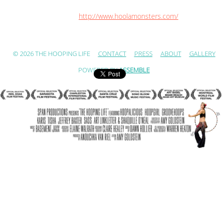
http://www.hoolamonsters.com/
© 2026 THE HOOPING LIFE
CONTACT
PRESS
ABOUT
GALLERY
POWERED BY
ASSEMBLE