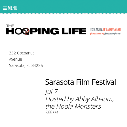
UA-10814978-2
MENU
332 Cocoanut
Avenue
Sarasota, FL 34236
Sarasota Film Festival
Jul 7
Hosted by Abby Albaum,
the Hoola Monsters
7:00 PM