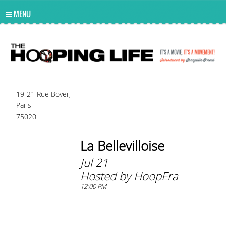
UA-10814978-2
MENU
19-21 Rue Boyer,
Paris
75020
La Bellevilloise
Jul 21
Hosted by HoopEra
12:00 PM