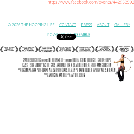
https://www.facebook.com/events/44295259
© 2026 THE HOOPING LIFE
CONTACT
PRESS
ABOUT
GALLERY
POWERED BY
ASSEMBLE