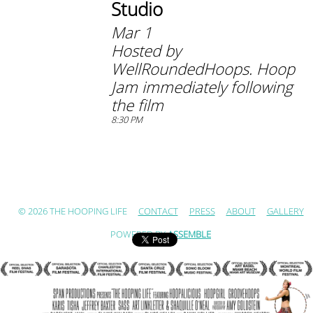
Studio
Mar 1
Hosted by
WellRoundedHoops. Hoop
Jam immediately following
the film
8:30 PM
© 2026 THE HOOPING LIFE
CONTACT
PRESS
ABOUT
GALLERY
POWERED BY
ASSEMBLE