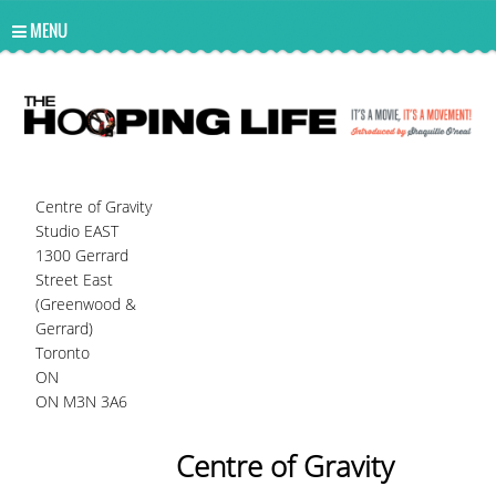
UA-10814978-2
MENU
Centre of Gravity
Studio EAST
1300 Gerrard
Street East
(Greenwood &
Gerrard)
Toronto
ON
ON M3N 3A6
Centre of Gravity