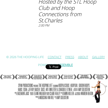
Hosted by the STL Hoop
Club and Hoop
Connections from
St.Charles
2:00 PM
© 2026 THE HOOPING LIFE
CONTACT
PRESS
ABOUT
GALLERY
POWERED BY
ASSEMBLE