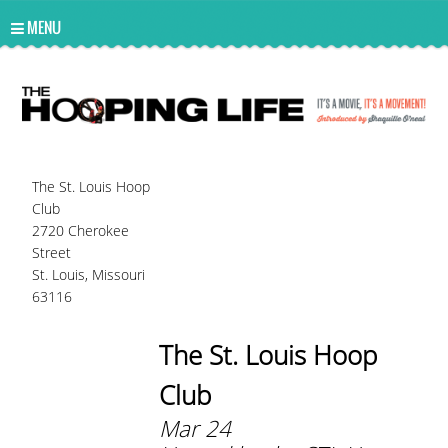
UA-10814978-2
MENU
The St. Louis Hoop
Club
2720 Cherokee
Street
St. Louis, Missouri
63116
The St. Louis Hoop
Club
Mar 24