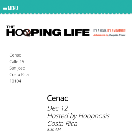
UA-10814978-2
MENU
Cenac
Calle 15
San Jose
Costa Rica
10104
Cenac
Dec 12
Hosted by Hoopnosis
Costa Rica
8:30 AM