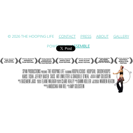
© 2026 THE HOOPING LIFE
CONTACT
PRESS
ABOUT
GALLERY
POWERED BY
ASSEMBLE