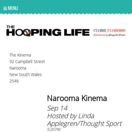
UA-10814978-2
MENU
The Kinema
92 Campbell Street
Narooma
New South Wales
2546
Narooma Kinema
Sep 14
Hosted by Linda
Applegren/Thought Sport
5:20 PM