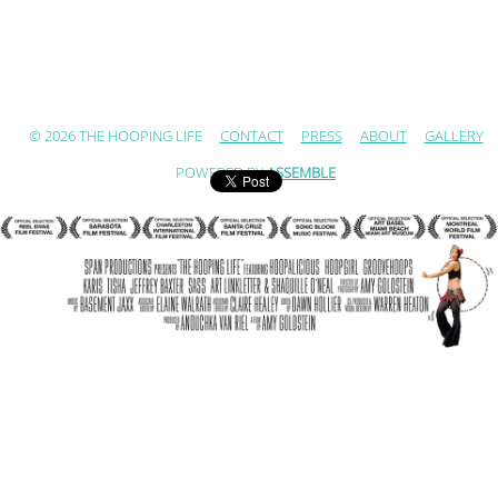
© 2026 THE HOOPING LIFE
CONTACT
PRESS
ABOUT
GALLERY
POWERED BY
ASSEMBLE