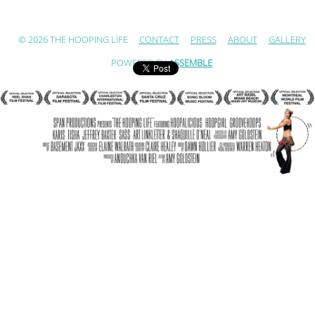
© 2026 THE HOOPING LIFE
CONTACT
PRESS
ABOUT
GALLERY
POWERED BY
ASSEMBLE