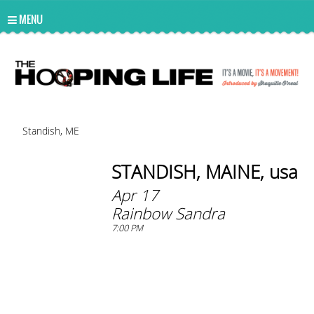
UA-10814978-2
MENU
Standish, ME
STANDISH, MAINE, usa
Apr 17
Rainbow Sandra
7:00 PM