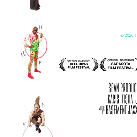
© 2026 T