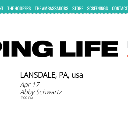
NT
THE HOOPERS
THE AMBASSADORS
STORE
SCREENINGS
CONTACT
LANSDALE, PA, usa
Apr 17
Abby Schwartz
7:00 PM