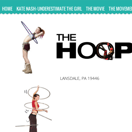
UA-10814978-2
HOME
KATE NASH: UNDERESTIMATE THE GIRL
THE MOVIE
THE MOVEME
LANSDALE, PA 19446