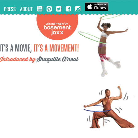
PRESS
ABOUT