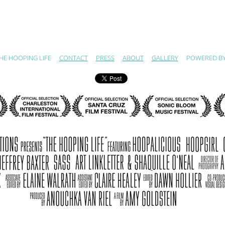
HE HOOPING LIFE
CONTACT
PRESS
ABOUT
GALLERY
POWERED B