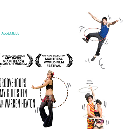
Y
ASSEMBLE