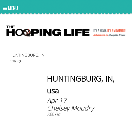
UA-10814978-2
MENU
HUNTINGBURG, IN
47542
HUNTINGBURG, IN,
usa
Apr 17
Chelsey Moudry
7:00 PM