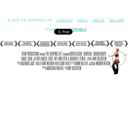
© 2026 THE HOOPING LIFE
CONTACT
PRESS
ABOUT
GALLERY
POWERED BY
ASSEMBLE