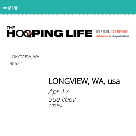
UA-10814978-2
MENU
LONGVIEW, WA
98632
LONGVIEW, WA, usa
Apr 17
Sue libey
7:00 PM