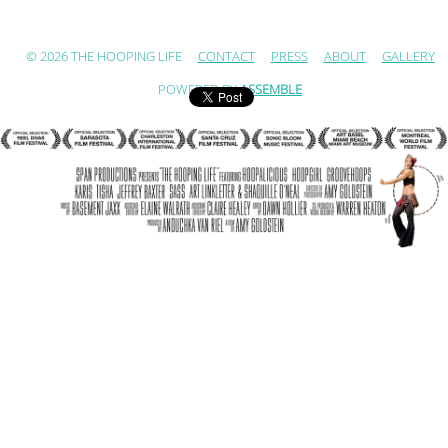
© 2026 THE HOOPING LIFE
CONTACT
PRESS
ABOUT
GALLERY
POWERED BY
ASSEMBLE